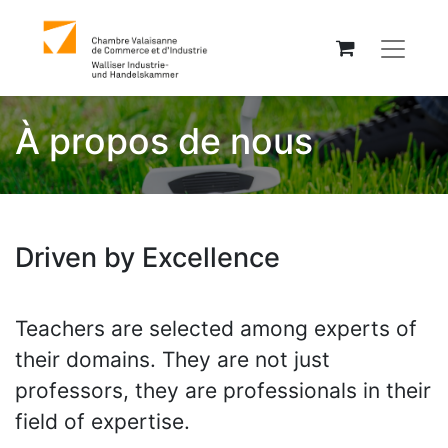
À propos de nous
Driven by Excellence
Teachers are selected among experts of
their domains. They are not just
professors, they are professionals in their
field of expertise.