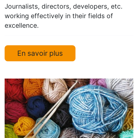
Journalists, directors, developers, etc.
working effectively in their fields of
excellence.
En savoir plus